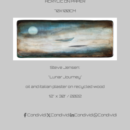
ACRYLIC ON PAPER
70X100CM
Steve Jensen:
"Lunar Journey"
oil and italian plaster on recycled wood
12" x 30" / 2022
Condividi
Condividi
Condividi
Condividi