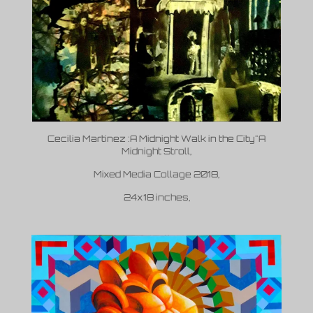
Cecilia Martinez :A Midnight Walk in the City"
A
Midnight Stroll,
Mixed Media Collage 2018,
24x18 inches,