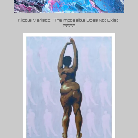
Nicola Varisco: "The Impossible Does Not Exist"
2022