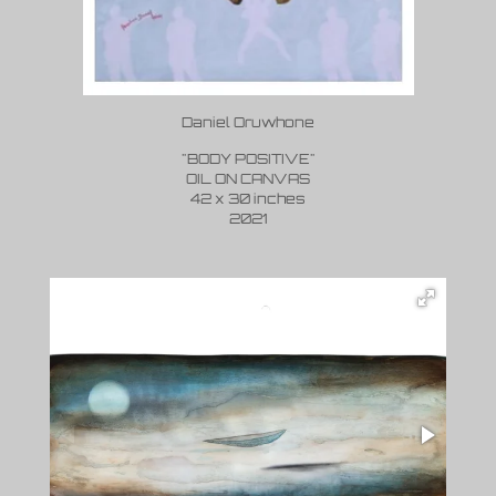
Daniel Oruwhone
"BODY POSITIVE"
OIL ON CANVAS
42 x 30 inches
2021