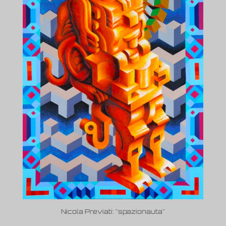
Nicola Previati: "spazionauta"