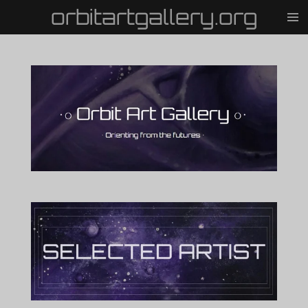
orbitartgallery.org
Vai
al
contenuto
principale