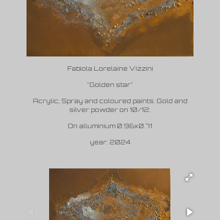
Fabiola Lorelaine Vizzini
"Golden star"
Acrylic, Spray and coloured paints. Gold and
silver powder on 10/12.
On alluminium 0.96x0.71
year: 2024