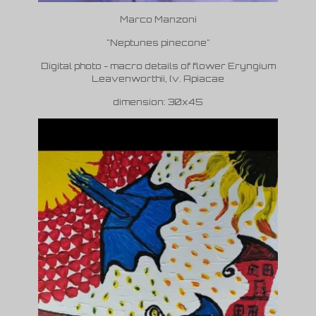
Marco Manzoni
"Neptunes pinecone"
Digital photo - macro details of flower Eryngium
Leavenworthii, (v. Apiacae
dimension: 30x45