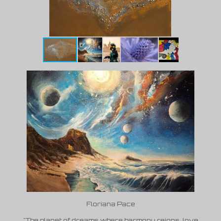
Floriana Pace
"The planet of dreams where harmony reigns, love