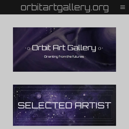
orbitartgallery.org
Vai
al
contenuto
principale