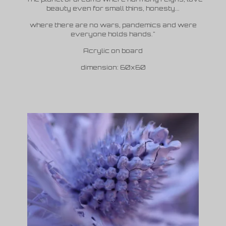
beauty even for small thins, honesty...
where there are no wars, pandemics and were
everyone holds hands."
Acrylic on board
dimension: 60x60