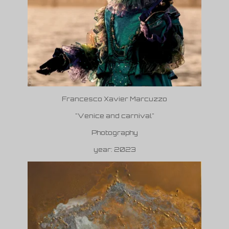
Francesco Xavier Marcuzzo
"Venice and carnival"
Photography
year: 2023