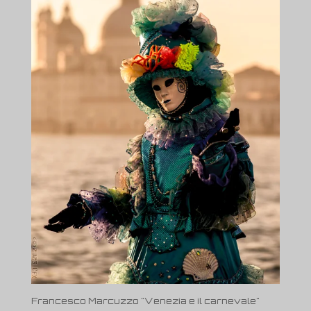
Francesco Marcuzzo "Venezia e il carnevale"