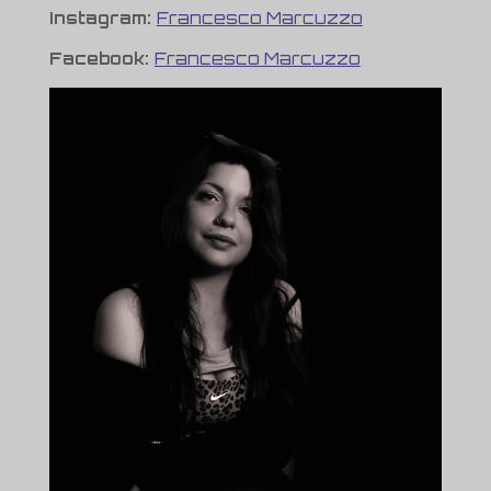
Instagram:
Francesco Marcuzzo
Facebook:
Francesco Marcuzzo