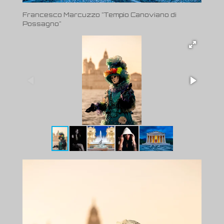
Francesco Marcuzzo "Tempio Canoviano di
Possagno"