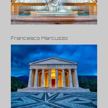
Francesco Marcuzzo