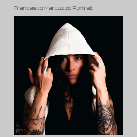
Francesco Marcuzzo Portrait