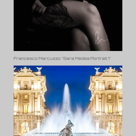
Francesco Marcuzzo "Sara Medea Portrait 1"