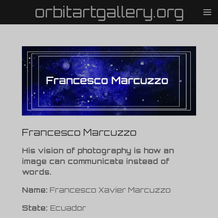
orbitartgallery.org
Vai
al
contenuto
principale
Francesco Marcuzzo
His vision of photography is how an
image can communicate instead of
words.
Name:
Francesco Xavier Marcuzzo
State:
Ecuador