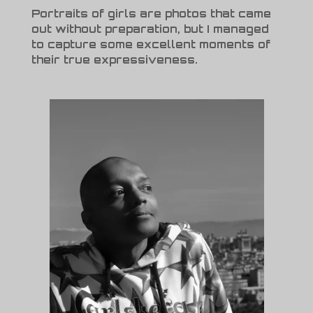
Portraits of girls are photos that came
out without preparation, but I managed
to capture some excellent moments of
their true expressiveness.