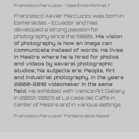
Francesco Marcuzzo: " Gaia Enzo Portrait 1"
Francesco Xavier Marcuzzo was born in
Esmeraldas - Ecuador and has
developed a strong passion for
photography since the 1980s.
His vision
of photography is how an image can
communicate instead of words.
He lives
in Mestre where he is hired for photos
and videos by several photographic
studios; his subjects are: People, Art
and industrial photography. In the years
2000-2010 videomaker in the same
field.
He exhibited with Venice Art Gallery
in 2022/2023 at La casa del Caffè in
center of Mestre and in various settings.
Francesco Marcuzzo "Fontana delle Naiadi"